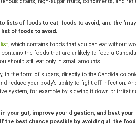
tenous grains, high-sugar fruits, condiments, and ref
o lists of foods to eat, foods to avoid, and the ‘ma
ist of foods to avoid.
list
, which contains foods that you can eat without wo
contains the foods that are unlikely to feed a Candid
u should still eat only in small amounts.
y, in the form of sugars, directly to the Candida coloni
reduce your body’s ability to fight off infection. An
ive system, for example by slowing it down or irritatin
 in your gut, improve your digestion, and beat your
lf the best chance possible by avoiding all the foo