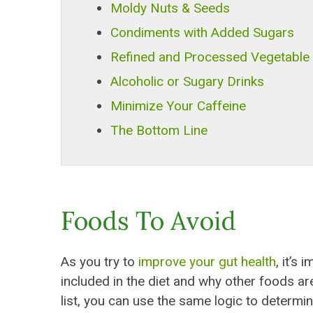
Moldy Nuts & Seeds
Condiments with Added Sugars
Refined and Processed Vegetable 
Alcoholic or Sugary Drinks
Minimize Your Caffeine
The Bottom Line
Foods To Avoid
As you try to
improve your gut health
, it’s
included in the diet and why other foods ar
list, you can use the same logic to determin