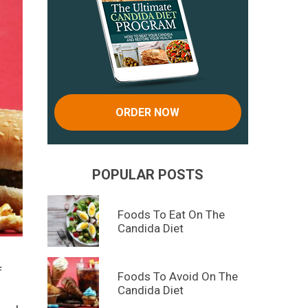
ORDER NOW
POPULAR POSTS
Foods To Eat On The
Candida Diet
f
Foods To Avoid On The
Candida Diet