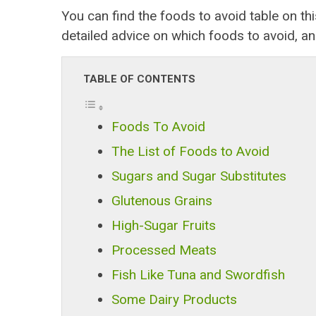
You can find the foods to avoid table on t
detailed advice on which foods to avoid, a
TABLE OF CONTENTS
Foods To Avoid
The List of Foods to Avoid
Sugars and Sugar Substitutes
Glutenous Grains
High-Sugar Fruits
Processed Meats
Fish Like Tuna and Swordfish
Some Dairy Products