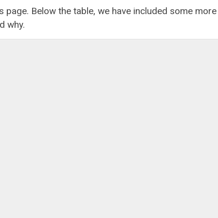
his page. Below the table, we have included some more
nd why.