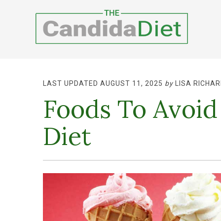
LAST UPDATED AUGUST 11, 2025
by
LISA RICHAR
Foods To Avoid
Diet