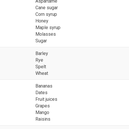
Aspartame
Cane sugar
Corn syrup
Honey
Maple syrup
Molasses
Sugar
Barley
Rye
Spelt
Wheat
Bananas
Dates
Fruit juices
Grapes
Mango
Raisins