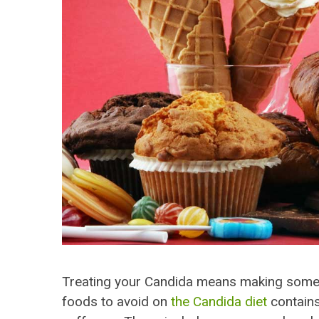
Treating your Candida means making some ch
foods to avoid on
the Candida diet
contains