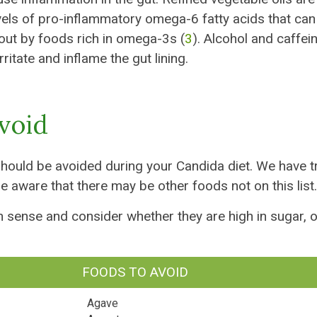
vels of pro-inflammatory omega-6 fatty acids that can
out by foods rich in omega-3s (
3
). Alcohol and caffei
ritate and inflame the gut lining.
Avoid
should be avoided during your Candida diet. We have t
e aware that there may be other foods not on this list.
n sense and consider whether they are high in sugar, o
FOODS TO AVOID
Agave