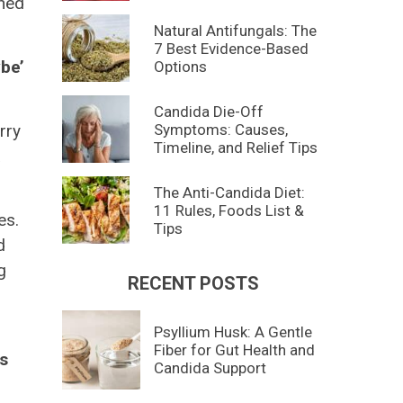
ined
Natural Antifungals: The
7 Best Evidence-Based
ybe’
Options
Candida Die-Off
Symptoms: Causes,
rry
Timeline, and Relief Tips
a
The Anti-Candida Diet:
11 Rules, Foods List &
es.
Tips
d
g
RECENT POSTS
Psyllium Husk: A Gentle
Fiber for Gut Health and
ds
Candida Support