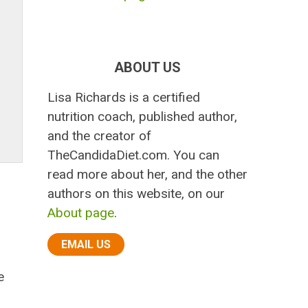
ABOUT US
Lisa Richards is a certified
nutrition coach, published author,
and the creator of
TheCandidaDiet.com. You can
read more about her, and the other
authors on this website, on our
About page
.
EMAIL US
e