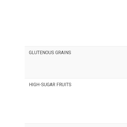
GLUTENOUS GRAINS
HIGH-SUGAR FRUITS