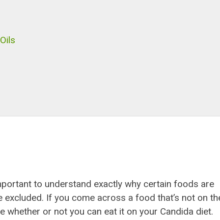
Oils
 important to understand exactly why certain foods are
e excluded. If you come across a food that’s not on th
e whether or not you can eat it on your Candida diet.