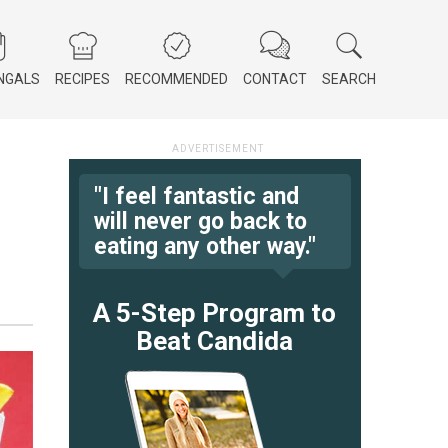
NGALS
RECIPES
RECOMMENDED
CONTACT
SEARCH
"I feel fantastic and
will never go back to
eating any other way."
A 5-Step Program to
Beat Candida