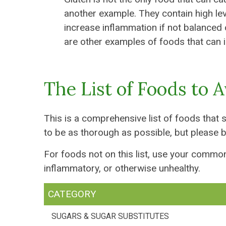
another example. They contain high le
increase inflammation if not balanced 
are other examples of foods that can ir
The List of Foods to 
This is a comprehensive list of foods that 
to be as thorough as possible, but please b
For foods not on this list, use your commo
inflammatory, or otherwise unhealthy.
CATEGORY
SUGARS & SUGAR SUBSTITUTES