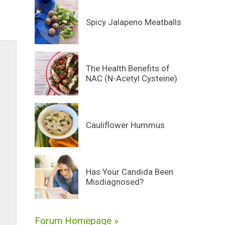
Spicy Jalapeno Meatballs
The Health Benefits of
NAC (N-Acetyl Cysteine)
Cauliflower Hummus
Has Your Candida Been
Misdiagnosed?
Forum Homepage »