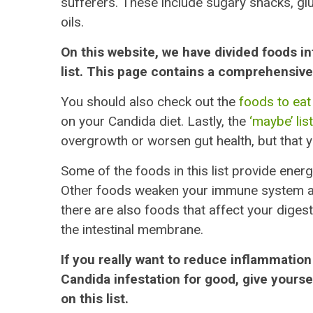
sufferers. These include sugary snacks, glu
oils.
On this website, we have divided foods int
list. This page contains a comprehensive l
You should also check out the
foods to eat 
on your Candida diet. Lastly, the
‘maybe’ list
overgrowth or worsen gut health, but that yo
Some of the foods in this list provide energ
Other foods weaken your immune system and 
there are also foods that affect your digest
the intestinal membrane.
If you really want to reduce inflammation
Candida infestation for good, give yourse
on this list.