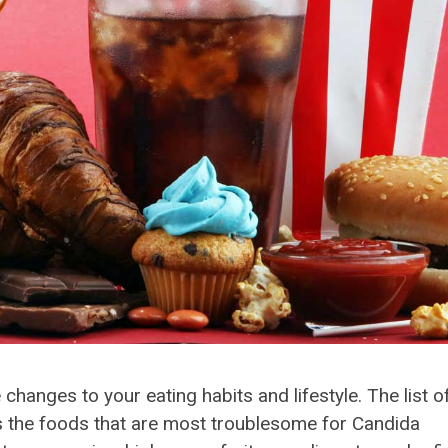
anges to your eating habits and lifestyle. The list o
 the foods that are most troublesome for Candida