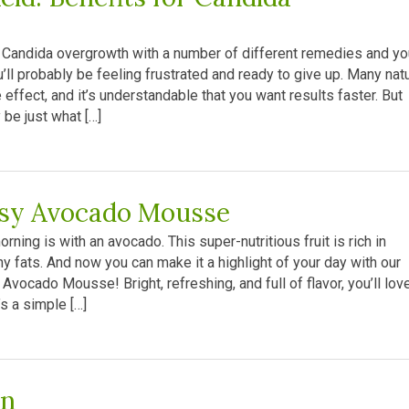
our Candida overgrowth with a number of different remedies and yo
ou’ll probably be feeling frustrated and ready to give up. Many nat
effect, and it’s understandable that you want results faster. But
 be just what […]
sy Avocado Mousse
rning is with an avocado. This super-nutritious fruit is rich in
hy fats. And now you can make it a highlight of your day with our
Avocado Mousse! Bright, refreshing, and full of flavor, you’ll love
’s a simple […]
en