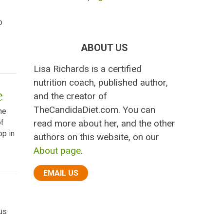
o
ABOUT US
Lisa Richards is a certified
nutrition coach, published author,
e
and the creator of
TheCandidaDiet.com. You can
he
read more about her, and the other
of
op in
authors on this website, on our
About page
.
EMAIL US
us