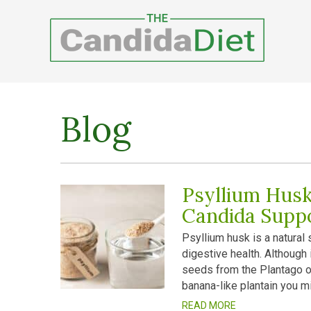
Blog
Psyllium Husk
Candida Supp
Psyllium husk is a natural
digestive health. Although
seeds from the Plantago ov
banana-like plantain you mi
READ MORE