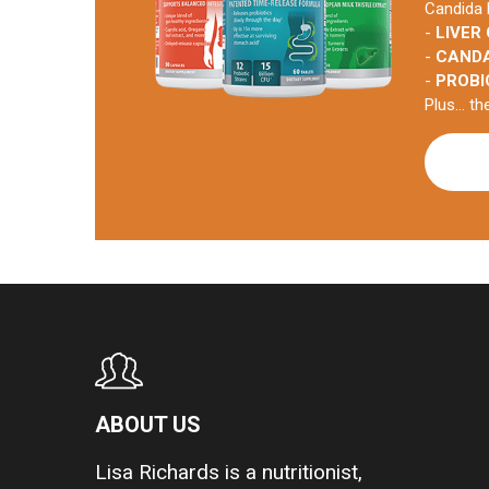
Candida 
-
LIVER
-
CAND
-
PROBI
Plus... t
ABOUT US
Lisa Richards is a nutritionist,