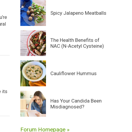
Spicy Jalapeno Meatballs
u’re
ural
The Health Benefits of
NAC (N-Acetyl Cysteine)
Cauliflower Hummus
 its
Has Your Candida Been
Misdiagnosed?
Forum Homepage »