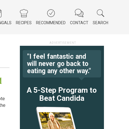
NGALS
RECIPES
RECOMMENDED
CONTACT
SEARCH
"I feel fantastic and
will never go back to
eating any other way."
d
A 5-Step Program to
Beat Candida
ote
the