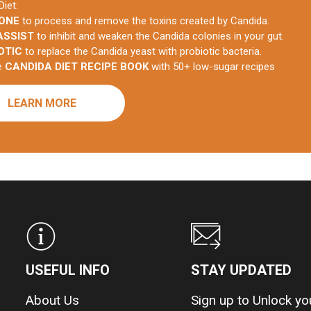
Diet:
 ONE
to process and remove the toxins created by Candida.
ASSIST
to inhibit and weaken the Candida colonies in your gut.
OTIC
to replace the Candida yeast with probiotic bacteria.
he
CANDIDA DIET RECIPE BOOK
with 50+ low-sugar recipes
LEARN MORE
USEFUL INFO
STAY UPDATED
About Us
Sign up to Unlock y