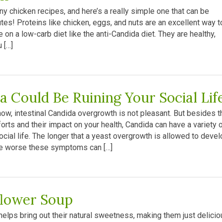
y chicken recipes, and here’s a really simple one that can be
tes! Proteins like chicken, eggs, and nuts are an excellent way t
e on a low-carb diet like the anti-Candida diet. They are healthy,
 […]
a Could Be Ruining Your Social Lif
ow, intestinal Candida overgrowth is not pleasant. But besides t
rts and their impact on your health, Candida can have a variety 
cial life. The longer that a yeast overgrowth is allowed to devel
he worse these symptoms can […]
flower Soup
elps bring out their natural sweetness, making them just delicio