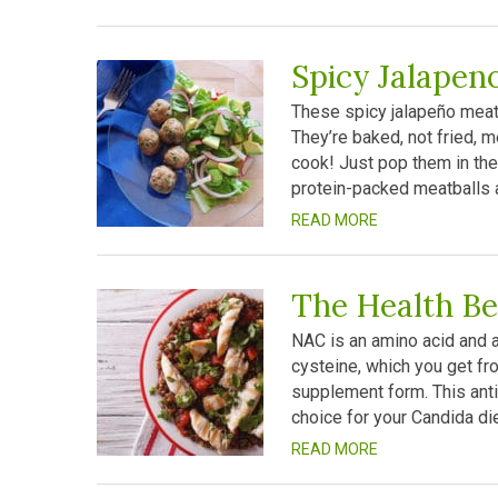
Spicy Jalapen
These spicy jalapeño meatb
They’re baked, not fried, m
cook! Just pop them in the
protein-packed meatballs a
READ MORE
The Health Be
NAC is an amino acid and a 
cysteine, which you get fro
supplement form. This anti
choice for your Candida diet
READ MORE