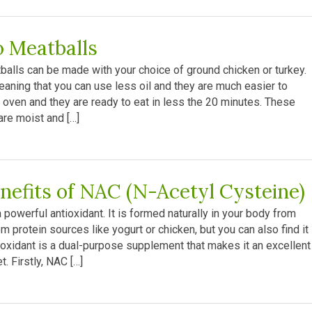
o Meatballs
alls can be made with your choice of ground chicken or turkey.
eaning that you can use less oil and they are much easier to
 oven and they are ready to eat in less the 20 minutes. These
re moist and […]
nefits of NAC (N-Acetyl Cysteine)
powerful antioxidant. It is formed naturally in your body from
m protein sources like yogurt or chicken, but you can also find it 
oxidant is a dual-purpose supplement that makes it an excellent
. Firstly, NAC […]