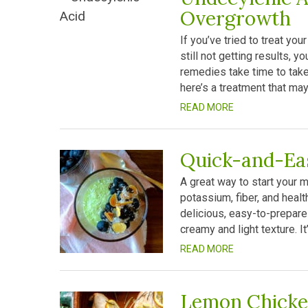
Overgrowth
If you’ve tried to treat y
still not getting results, y
remedies take time to take 
here’s a treatment that may
READ MORE
Quick-and-Ea
A great way to start your mo
potassium, fiber, and healt
delicious, easy-to-prepare 
creamy and light texture. It
READ MORE
Lemon Chick