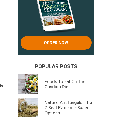
ORDER NOW
POPULAR POSTS
Foods To Eat On The
in
Candida Diet
Natural Antifungals: The
7 Best Evidence-Based
Options