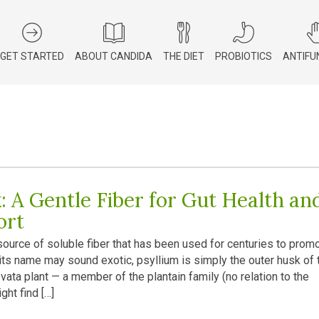
GET STARTED
ABOUT CANDIDA
THE DIET
PROBIOTICS
ANTIFU
: A Gentle Fiber for Gut Health an
ort
 source of soluble fiber that has been used for centuries to prom
 its name may sound exotic, psyllium is simply the outer husk of 
ata plant — a member of the plantain family (no relation to the
ght find […]