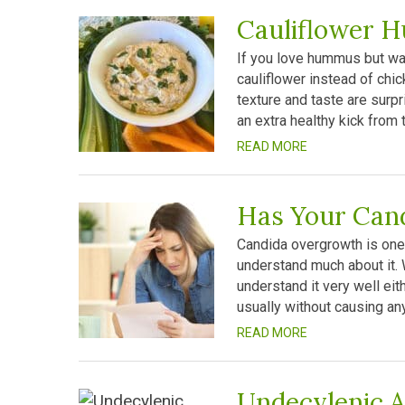
Cauliflower 
If you love hummus but wan
cauliflower instead of chi
texture and taste are surpr
an extra healthy kick from t
READ MORE
Has Your Can
Candida overgrowth is one
understand much about it. 
understand it very well eith
usually without causing a
READ MORE
Undecylenic A