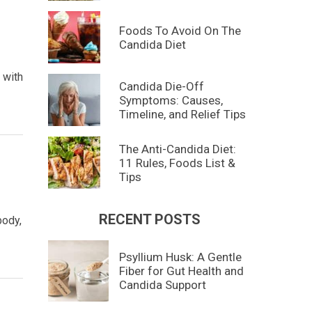
Foods To Avoid On The
Candida Diet
 with
Candida Die-Off
Symptoms: Causes,
Timeline, and Relief Tips
The Anti-Candida Diet:
11 Rules, Foods List &
Tips
RECENT POSTS
body,
Psyllium Husk: A Gentle
Fiber for Gut Health and
Candida Support