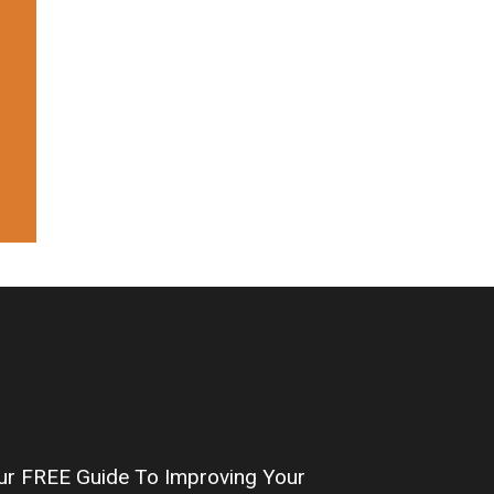
our FREE Guide To Improving Your