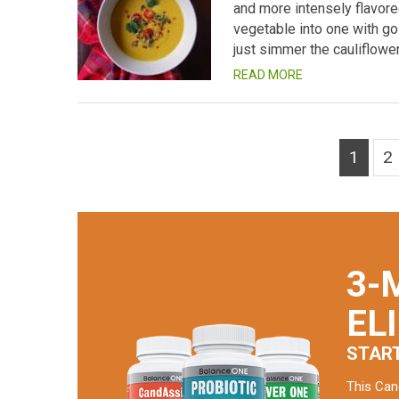
and more intensely flavore
vegetable into one with gol
just simmer the cauliflowe
READ MORE
1
2
3-
EL
STAR
This Can