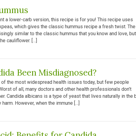
Hummus
t a lower-carb version, this recipe is for you! This recipe uses
ckpeas, which gives the classic hummus recipe a fresh twist. The
isingly similar to the classic hummus that you know and love, but
he cauliflower. […]
dida Been Misdiagnosed?
 of the most widespread health issues today, but few people
Worst of all, many doctors and other health professionals don’t
er. Candida albicans is a type of yeast that lives naturally in the 
ny harm. However, when the immune […]
cid: Benefits for Candida