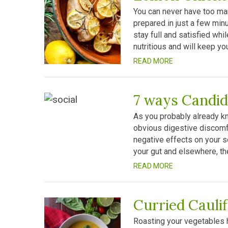
You can never have too man
prepared in just a few minu
stay full and satisfied whil
nutritious and will keep you
READ MORE
7 ways Candid
As you probably already kn
obvious digestive discomfo
negative effects on your so
your gut and elsewhere, t
READ MORE
Curried Cauli
Roasting your vegetables h