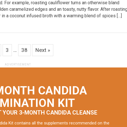
d. For example, roasting cauliflower turns an otherwise bland
den caramelized edges and an toasty, nutty flavor. After roasting 
r in a coconut infused broth with a warming blend of spices […]
3
…
38
Next »
MONTH CANDIDA
IMINATION KIT
T YOUR 3-MONTH CANDIDA CLEANSE
dida Kit contains all the supplements recommended on the