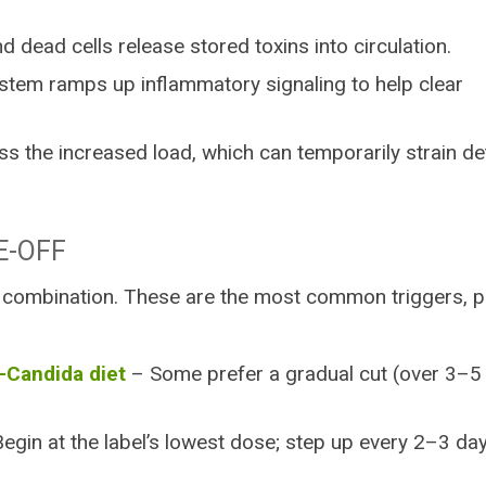
d dead cells release stored toxins into circulation.
tem ramps up inflammatory signaling to help clear
s the increased load, which can temporarily strain de
E-OFF
 combination. These are the most common triggers, p
i-Candida diet
– Some prefer a gradual cut (over 3–5
egin at the label’s lowest dose; step up every 2–3 da