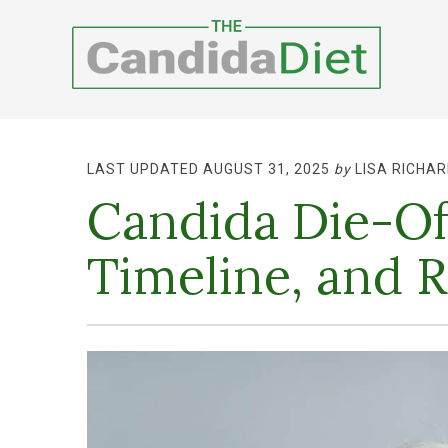
LAST UPDATED AUGUST 31, 2025
by
LISA RICHAR
Candida Die-Of
Timeline, and R