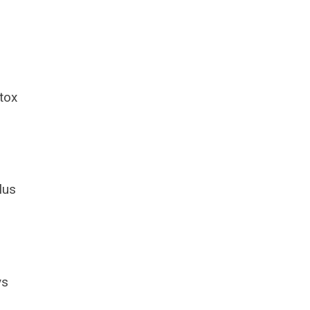
tox
lus
ys