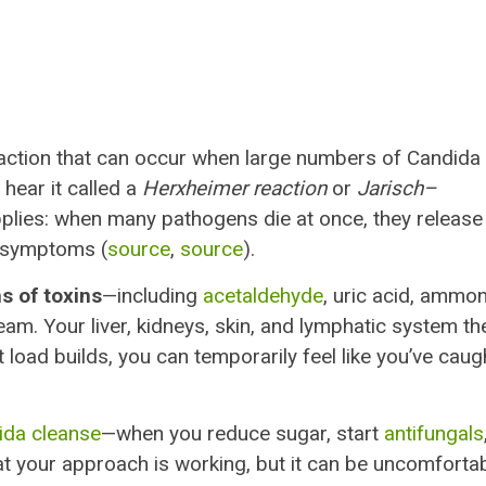
action that can occur when large numbers of Candida
 hear it called a
Herxheimer reaction
or
Jarisch–
plies: when many pathogens die at once, they release
y symptoms (
source
,
source
).
s of toxins
—including
acetaldehyde
, uric acid, ammon
am. Your liver, kidneys, skin, and lymphatic system th
 load builds, you can temporarily feel like you’ve caug
ida cleanse
—when you reduce sugar, start
antifungals
that your approach is working, but it can be uncomforta