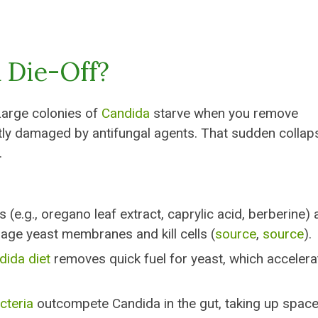
 Die-Off?
Large colonies of
Candida
starve when you remove
ctly damaged by antifungal agents. That sudden collap
.
 (e.g., oregano leaf extract, caprylic acid, berberine)
age yeast membranes and kill cells (
source
,
source
).
dida diet
removes quick fuel for yeast, which accelera
cteria
outcompete Candida in the gut, taking up spac