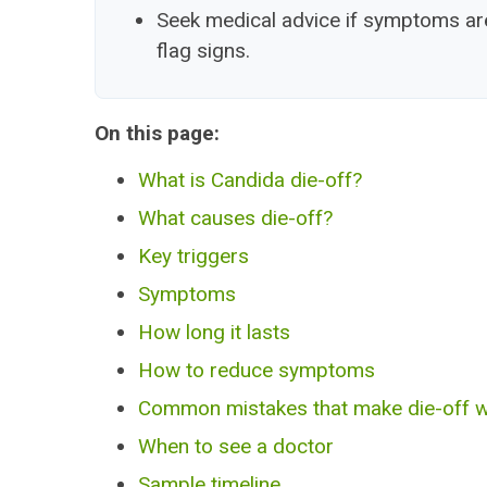
Seek medical advice if symptoms are 
flag signs.
On this page:
What is Candida die-off?
What causes die-off?
Key triggers
Symptoms
How long it lasts
How to reduce symptoms
Common mistakes that make die-off 
When to see a doctor
Sample timeline