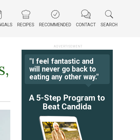
NGALS
RECIPES
RECOMMENDED
CONTACT
SEARCH
"I feel fantastic and
s,
will never go back to
eating any other way."
A 5-Step Program to
Beat Candida