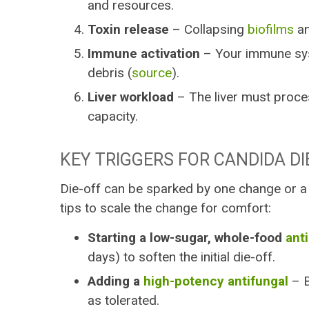
and resources.
Toxin release
– Collapsing
biofilms
an
Immune activation
– Your immune sys
debris (
source
).
Liver workload
– The liver must proces
capacity.
KEY TRIGGERS FOR CANDIDA DI
Die-off can be sparked by one change or a
tips to scale the change for comfort:
Starting a low-sugar, whole-food
ant
days) to soften the initial die-off.
Adding a
high-potency antifungal
– B
as tolerated.