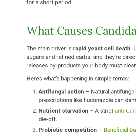
for a short period.
What Causes Candida
The main driver is
rapid yeast cell death
. 
sugars and refined carbs, and they’re dire
releases by-products your body must clear
Here’s what’s happening in simple terms:
Antifungal action
– Natural antifungals
prescriptions like fluconazole can dam
Nutrient starvation
– A strict
anti-Can
die-off.
Probiotic competition
–
Beneficial ba