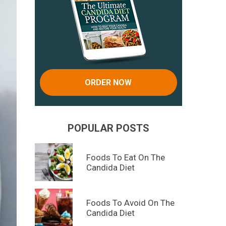
ORDER NOW
POPULAR POSTS
Foods To Eat On The
Candida Diet
Foods To Avoid On The
Candida Diet