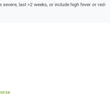
severe, last >2 weeks, or include high fever or red-
worse