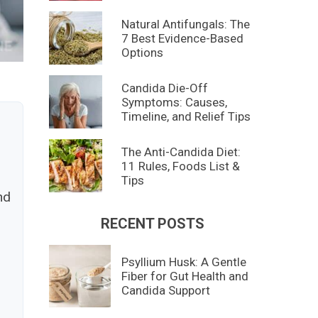
Natural Antifungals: The
7 Best Evidence-Based
Options
Candida Die-Off
Symptoms: Causes,
Timeline, and Relief Tips
h
The Anti-Candida Diet:
11 Rules, Foods List &
Tips
nd
RECENT POSTS
Psyllium Husk: A Gentle
Fiber for Gut Health and
Candida Support