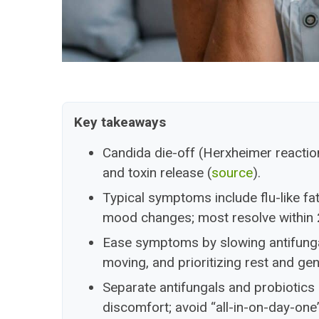
Key takeaways
Candida die-off (Herxheimer reactio
and toxin release (
source
).
Typical symptoms include flu-like fa
mood changes; most resolve within 
Ease symptoms by slowing antifungal
moving, and prioritizing rest and ge
Separate antifungals and probiotics
discomfort; avoid “all-in-on-day-one”