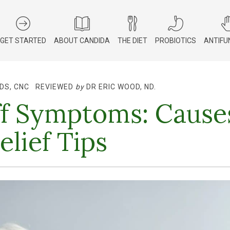
GET STARTED
ABOUT CANDIDA
THE DIET
PROBIOTICS
ANTIFU
DS, CNC
REVIEWED
by
DR ERIC WOOD, ND
.
f Symptoms: Cause
elief Tips