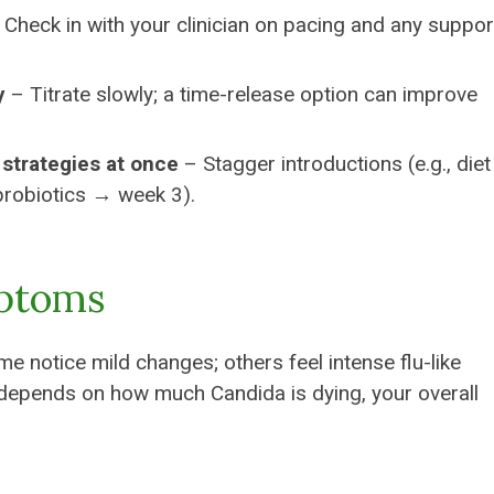
Check in with your clinician on pacing and any suppor
y
– Titrate slowly; a time-release option can improve
 strategies at once
– Stagger introductions (e.g., die
probiotics → week 3).
mptoms
notice mild changes; others feel intense flu-like
epends on how much Candida is dying, your overall