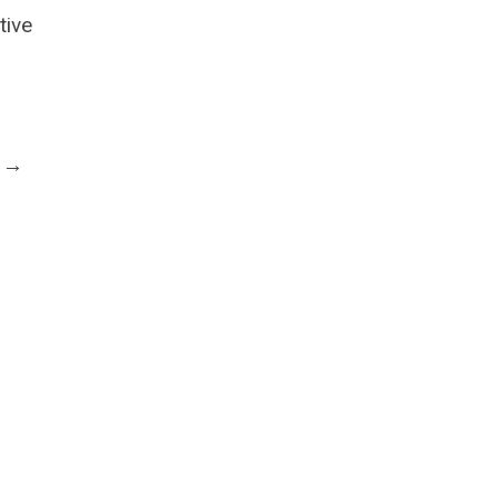
tive
t →