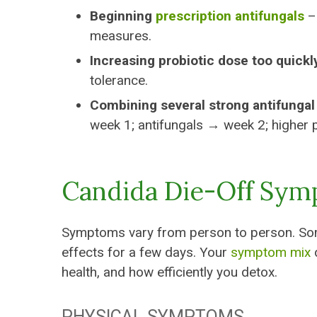
Beginning
prescription antifungals
– 
measures.
Increasing probiotic dose too quickl
tolerance.
Combining several strong antifungal
week 1; antifungals → week 2; higher 
Candida Die-Off Sy
Symptoms vary from person to person. Some 
effects for a few days. Your
symptom mix
d
health, and how efficiently you detox.
PHYSICAL SYMPTOMS