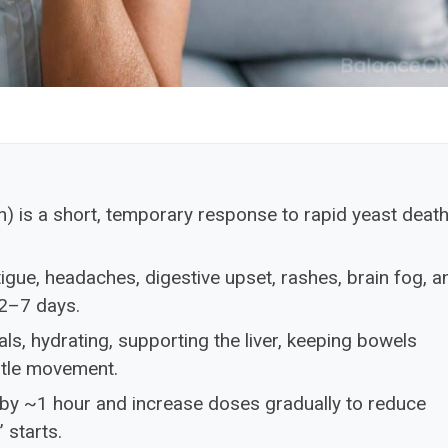
n) is a short, temporary response to rapid yeast deat
tigue, headaches, digestive upset, rashes, brain fog, a
2–7 days.
s, hydrating, supporting the liver, keeping bowels
ntle movement.
 by ~1 hour and increase doses gradually to reduce
 starts.