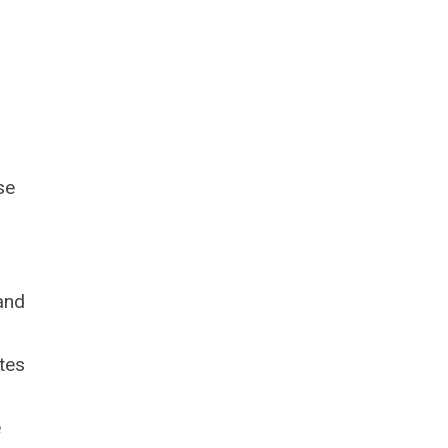
se
 and
tes
e