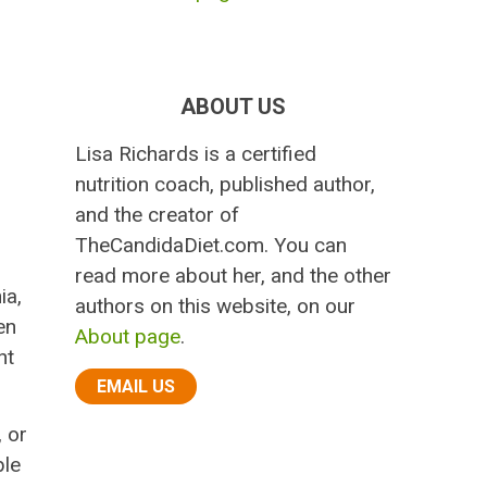
ABOUT US
Lisa Richards is a certified
nutrition coach, published author,
and the creator of
TheCandidaDiet.com. You can
read more about her, and the other
ia,
authors on this website, on our
en
About page
.
ht
EMAIL US
, or
ble