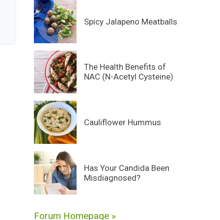
Spicy Jalapeno Meatballs
The Health Benefits of
NAC (N-Acetyl Cysteine)
Cauliflower Hummus
Has Your Candida Been
Misdiagnosed?
Forum Homepage »