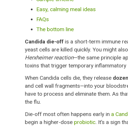
Easy, calming meal ideas
FAQs
The bottom line
Candida die-off
is a short-term immune re
yeast cells are killed quickly. You might also
Herxheimer reaction
—the same principle ap
toxins that trigger temporary inflammator
When Candida cells die, they release
dozen
and cell wall fragments—into your bloodstre
have to process and eliminate them. As that
the flu.
Die-off most often happens early in
a Cand
begin a higher-dose
probiotic
. It’s a sign 