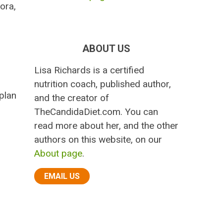
ora,
ABOUT US
Lisa Richards is a certified
nutrition coach, published author,
plan
and the creator of
TheCandidaDiet.com. You can
read more about her, and the other
authors on this website, on our
About page
.
EMAIL US