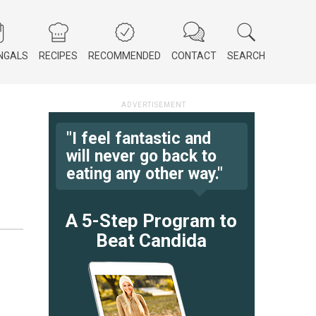
NGALS
RECIPES
RECOMMENDED
CONTACT
SEARCH
"I feel fantastic and
will never go back to
eating any other way."
A 5-Step Program to
Beat Candida