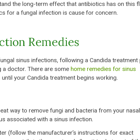
nd the long-term effect that antibiotics has on this fl
cs for a fungal infection is cause for concern.
ection Remedies
fungal sinus infections, following a Candida treatment 
ing a doctor. There are some
home remedies for sinus
until your Candida treatment begins working.
great way to remove fungi and bacteria from your nasal
cus associated with a sinus infection.
ter (follow the manufacturer’s instructions for exact