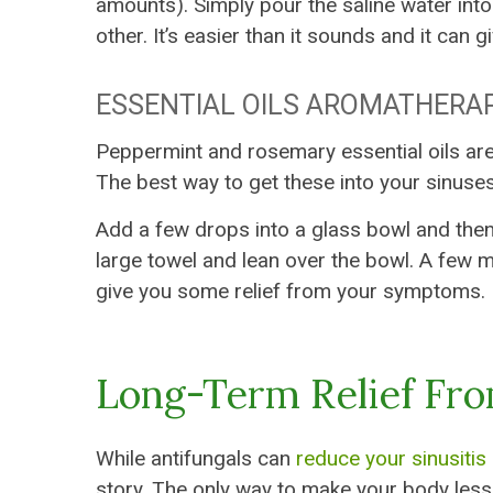
amounts). Simply pour the saline water into 
other. It’s easier than it sounds and it can g
ESSENTIAL OILS AROMATHERA
Peppermint and rosemary essential oils ar
The best way to get these into your sinuse
Add a few drops into a glass bowl and then fi
large towel and lean over the bowl. A few m
give you some relief from your symptoms.
Long-Term Relief Fr
While antifungals can
reduce your sinusiti
story. The only way to make your body less s