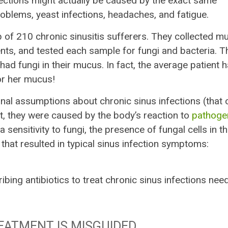
nfections might actually be caused by the exact same
oblems, yeast infections, headaches, and fatigue.
p of 210 chronic sinusitis sufferers. They collected m
ents, and tested each sample for fungi and bacteria. T
had fungi in their mucus. In fact, the average patient 
 or her mucus!
nal assumptions about chronic sinus infections (that 
t, they were caused by the body’s reaction to
pathoge
 a sensitivity to fungi, the presence of fungal cells in t
hat resulted in typical sinus infection symptoms:
bing antibiotics to treat chronic sinus infections nee
EATMENT IS MISGUIDED