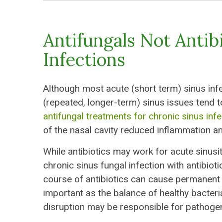
Antifungals Not Antib
Infections
Although most acute (short term) sinus inf
(repeated, longer-term) sinus issues tend to
antifungal treatments for chronic sinus inf
of the nasal cavity reduced inflammation an
While antibiotics may work for acute sinusiti
chronic sinus fungal infection with antibio
course of antibiotics can cause permanent c
important as the balance of healthy bacteri
disruption may be responsible for pathoge