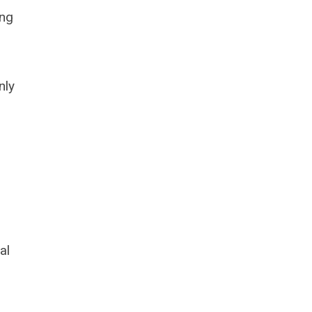
ing
nly
al