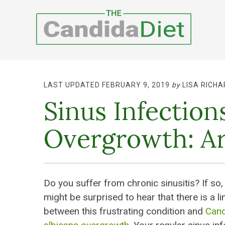
LAST UPDATED FEBRUARY 9, 2019
by
LISA RICHA
Sinus Infectio
Overgrowth: Ar
Do you suffer from chronic sinusitis? If so,
might be surprised to hear that there is a li
between this frustrating condition and
Cand