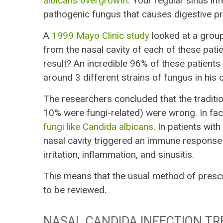
albicans overgrowth
. Your regular sinus i
pathogenic fungus that causes digestive pr
A
1999 Mayo Clinic study
looked at a grou
from the nasal cavity of each of these pati
result? An incredible 96% of these patients 
around 3 different strains of fungus in his
The researchers concluded that the traditio
10% were fungi-related) were wrong. In fac
fungi like Candida albicans
. In patients with
nasal cavity triggered an immune response t
irritation, inflammation, and sinusitis.
This means that the usual method of prescri
to be reviewed.
NASAL CANDIDA INFECTION TR