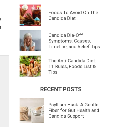
Foods To Avoid On The
Candida Diet
o
r
Candida Die-Off
Symptoms: Causes,
Timeline, and Relief Tips
The Anti-Candida Diet:
11 Rules, Foods List &
Tips
RECENT POSTS
Psyllium Husk: A Gentle
Fiber for Gut Health and
Candida Support