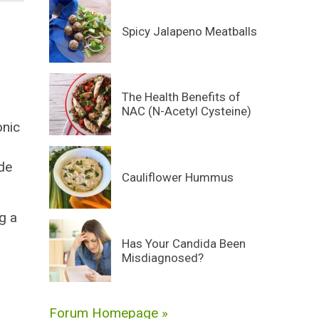
Spicy Jalapeno Meatballs
The Health Benefits of
NAC (N-Acetyl Cysteine)
onic
ide
Cauliflower Hummus
g a
Has Your Candida Been
Misdiagnosed?
Forum Homepage »