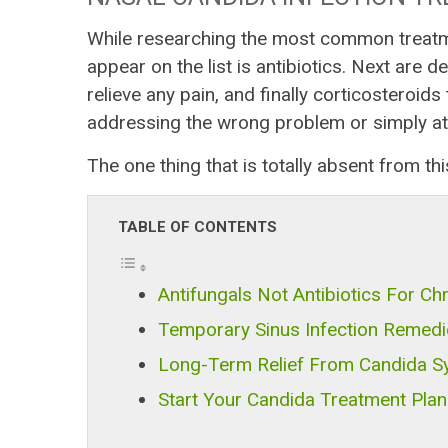
While researching the most common treatme
appear on the list is antibiotics. Next are 
relieve any pain, and finally corticosteroid
addressing the wrong problem or simply at
The one thing that is totally absent from this
TABLE OF CONTENTS
Antifungals Not Antibiotics For Chr
Temporary Sinus Infection Remedi
Long-Term Relief From Candida 
Start Your Candida Treatment Pla