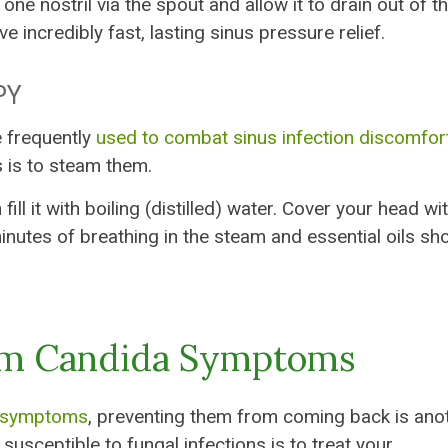
one nostril via the spout and allow it to drain out of t
ive incredibly fast, lasting sinus pressure relief.
PY
e frequently
used to combat sinus infection discomfor
s is to steam them.
ll it with boiling (distilled) water. Cover your head wi
inutes of breathing in the steam and essential oils sh
om Candida Symptoms
s symptoms
, preventing them from coming back is ano
usceptible to fungal infections is to treat your