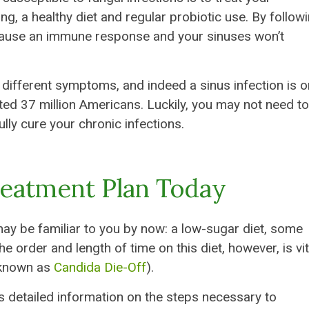
ng, a healthy diet and regular probiotic use. By follow
to cause an immune response and your sinuses won’t
f different symptoms, and indeed a sinus infection is o
ed 37 million Americans. Luckily, you may not need to
ully cure your chronic infections.
reatment Plan Today
ay be familiar to you by now: a low-sugar diet, some
The order and length of time on this diet, however, is vit
 known as
Candida Die-Off
).
 detailed information on the steps necessary to