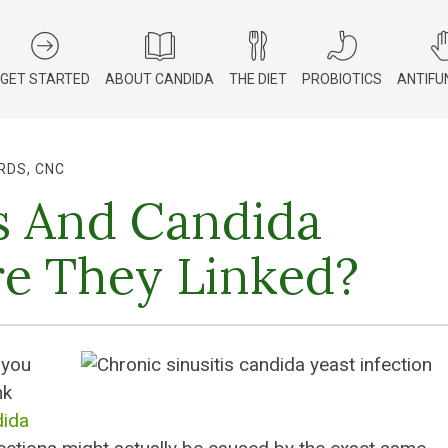
GET STARTED
ABOUT CANDIDA
THE DIET
PROBIOTICS
ANTIFU
RDS, CNC
ns And Candida
e They Linked?
 you
nk
ida