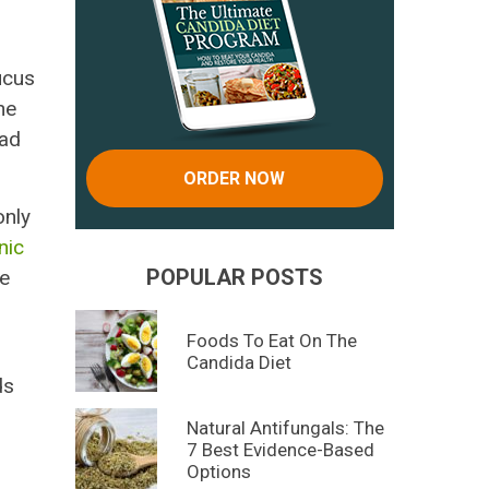
ucus
he
had
ORDER NOW
only
nic
POPULAR POSTS
he
Foods To Eat On The
Candida Diet
ds
Natural Antifungals: The
7 Best Evidence-Based
Options