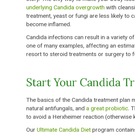
underlying Candida overgrowth
with cleansi
treatment, yeast or fungi are less likely 
become inflamed.
Candida infections can result in a variety o
one of many examples, affecting an estimat
resort to steroid treatments or surgery to f
Start Your Candida T
The basics of the Candida treatment plan m
natural antifungals, and
a great probiotic
. 
to avoid a Herxheimer reaction (otherwise
Our
Ultimate Candida Diet
program contains