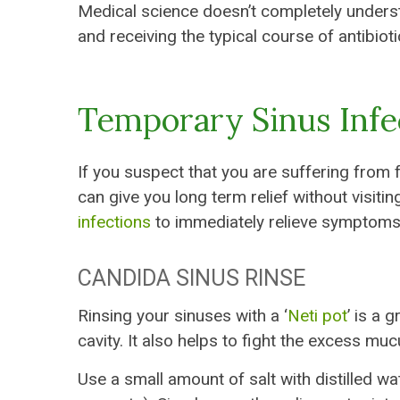
Medical science doesn’t completely understa
and receiving the typical course of antibioti
Temporary Sinus Inf
If you suspect that you are suffering from 
can give you long term relief without visit
infections
to immediately relieve symptoms 
CANDIDA SINUS RINSE
Rinsing your sinuses with a ‘
Neti pot
’ is a 
cavity. It also helps to fight the excess mu
Use a small amount of salt with distilled wa