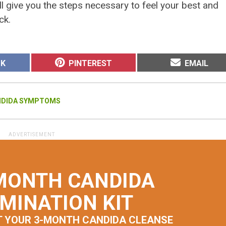
l give you the steps necessary to feel your best and
ck.
SHARE
SHARE
OK
PINTEREST
EMAIL
ON
ON
NDIDA SYMPTOMS
MONTH CANDIDA
IMINATION KIT
T YOUR 3-MONTH CANDIDA CLEANSE