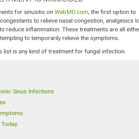
nts for sinusitis on
WebMD.com
, the first option to
decongestants to relieve nasal congestion, analgesics t
s to reduce inflammation. These treatments are all eithe
tempting to temporarily relieve the symptoms.
 list is any kind of treatment for fungal infection.
onic Sinus Infections
es
Symptoms
n Today