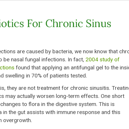
iotics For Chronic Sinus
ections are caused by bacteria, we now know that chr
 be nasal fungal infections. In fact,
2004 study of
ections
found that applying an antifungal gel to the ins
d swelling in 70% of patients tested.
s, they are not treatment for chronic sinusitis. Treatin
tics may actually worsen long-term effects. One short
hanges to flora in the digestive system. This is
a in the gut assists with immune response and this
n overgrowth.