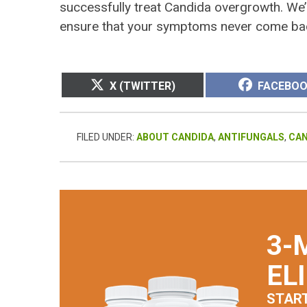
successfully treat Candida overgrowth. We’l
ensure that your symptoms never come ba
SHARE
SHARE
X (TWITTER)
FACEBO
ON
ON
FILED UNDER:
ABOUT CANDIDA
,
ANTIFUNGALS
,
CA
3-
EL
STAR