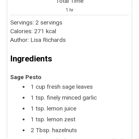
Total Time
1
hr
Servings
:
2
servings
Calories
:
271
kcal
Author
:
Lisa Richards
Ingredients
Sage Pesto
1
cup
fresh sage leaves
1
tsp.
finely minced garlic
1
tsp.
lemon juice
1
tsp.
lemon zest
2
Tbsp.
hazelnuts