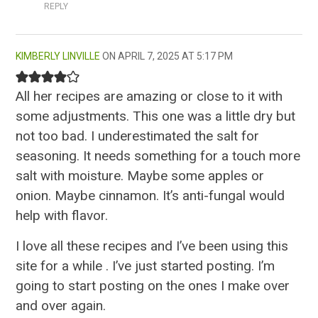
REPLY
KIMBERLY LINVILLE
APRIL 7, 2025 AT 5:17 PM
All her recipes are amazing or close to it with
some adjustments. This one was a little dry but
not too bad. I underestimated the salt for
seasoning. It needs something for a touch more
salt with moisture. Maybe some apples or
onion. Maybe cinnamon. It’s anti-fungal would
help with flavor.
I love all these recipes and I’ve been using this
site for a while . I’ve just started posting. I’m
going to start posting on the ones I make over
and over again.