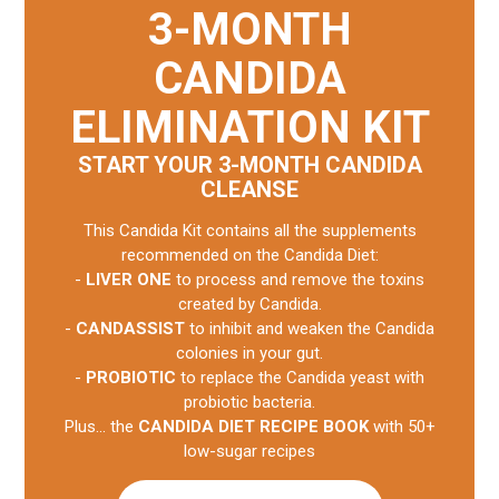
3-MONTH
CANDIDA
ELIMINATION KIT
START YOUR 3-MONTH CANDIDA
CLEANSE
This Candida Kit contains all the supplements
recommended on the Candida Diet:
-
LIVER ONE
to process and remove the toxins
created by Candida.
-
CANDASSIST
to inhibit and weaken the Candida
colonies in your gut.
-
PROBIOTIC
to replace the Candida yeast with
probiotic bacteria.
Plus... the
CANDIDA DIET RECIPE BOOK
with 50+
low-sugar recipes