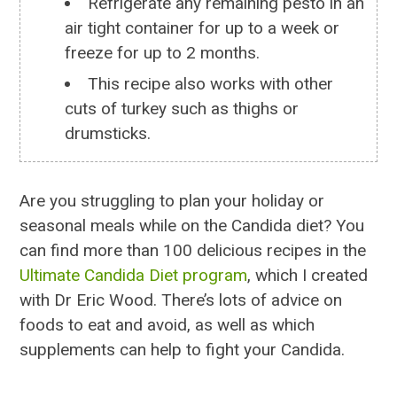
Refrigerate any remaining pesto in an
air tight container for up to a week or
freeze for up to 2 months.
This recipe also works with other
cuts of turkey such as thighs or
drumsticks.
Are you struggling to plan your holiday or
seasonal meals while on the Candida diet? You
can find more than 100 delicious recipes in the
Ultimate Candida Diet program
, which I created
with Dr Eric Wood. There’s lots of advice on
foods to eat and avoid, as well as which
supplements can help to fight your Candida.