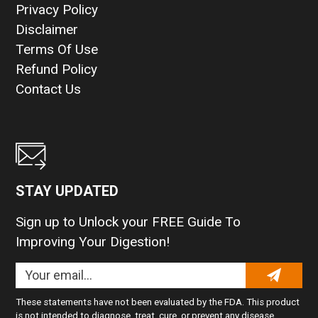
Privacy Policy
Disclaimer
Terms Of Use
Refund Policy
Contact Us
STAY UPDATED
Sign up to Unlock your FREE Guide To
Improving Your Digestion!
These statements have not been evaluated by the FDA. This product
is not intended to diagnose, treat, cure, or prevent any disease.