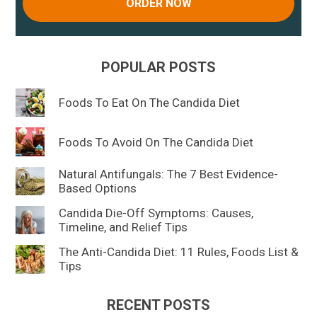
ORDER NOW
POPULAR POSTS
Foods To Eat On The Candida Diet
Foods To Avoid On The Candida Diet
Natural Antifungals: The 7 Best Evidence-
Based Options
Candida Die-Off Symptoms: Causes,
Timeline, and Relief Tips
The Anti-Candida Diet: 11 Rules, Foods List &
Tips
RECENT POSTS