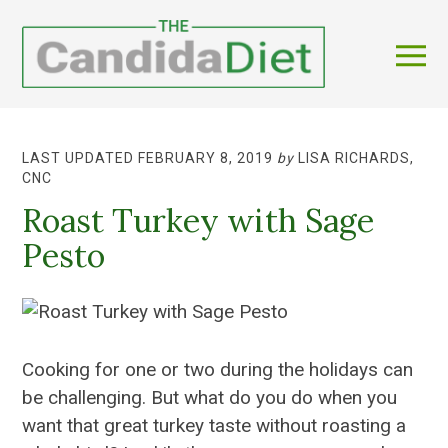
LAST UPDATED FEBRUARY 8, 2019
by
LISA RICHARDS,
CNC
Roast Turkey with Sage
Pesto
Cooking for one or two during the holidays can
be challenging. But what do you do when you
want that great turkey taste without roasting a