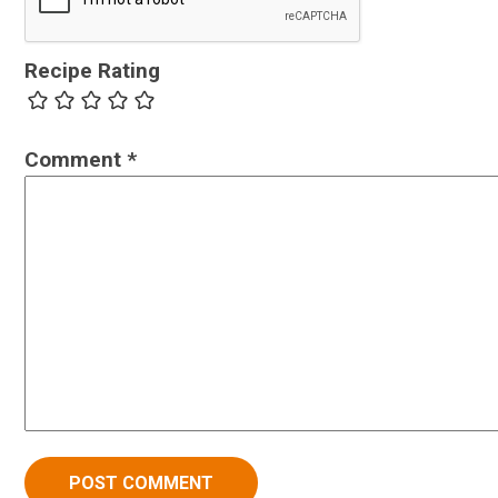
Recipe Rating
Comment
*