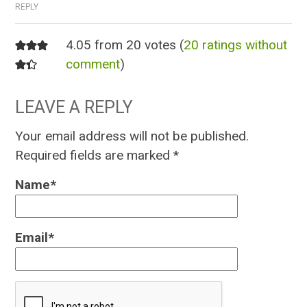
REPLY
4.05 from 20 votes (
20 ratings without
comment
)
LEAVE A REPLY
Your email address will not be published.
Required fields are marked
*
Name
*
Email
*