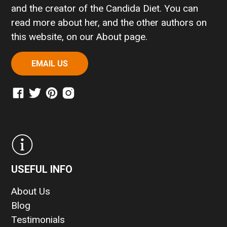
and the creator of the Candida Diet. You can
read more about her, and the other authors on
this website, on our
About page
.
EMAIL US
USEFUL INFO
About Us
Blog
Testimonials