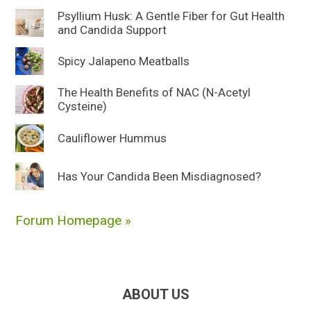
Psyllium Husk: A Gentle Fiber for Gut Health
and Candida Support
Spicy Jalapeno Meatballs
The Health Benefits of NAC (N-Acetyl
Cysteine)
Cauliflower Hummus
Has Your Candida Been Misdiagnosed?
Forum Homepage »
ABOUT US