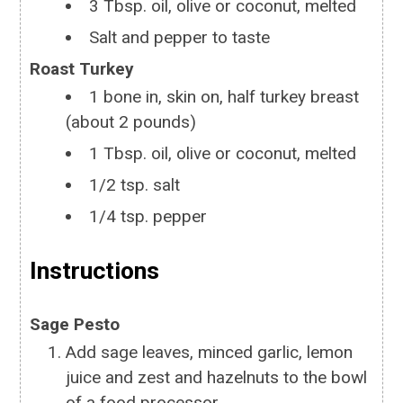
3
Tbsp.
oil, olive or coconut, melted
Salt and pepper to taste
Roast Turkey
1
bone in, skin on, half turkey breast
(about 2 pounds)
1
Tbsp.
oil, olive or coconut, melted
1/2
tsp.
salt
1/4
tsp.
pepper
Instructions
Sage Pesto
Add sage leaves, minced garlic, lemon
juice and zest and hazelnuts to the bowl
of a food processor.