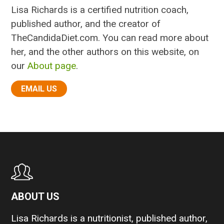
Lisa Richards is a certified nutrition coach,
published author, and the creator of
TheCandidaDiet.com. You can read more about
her, and the other authors on this website, on
our
About page
.
EMAIL US
ABOUT US
Lisa Richards is a nutritionist, published author,