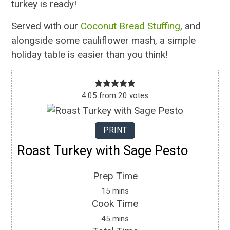
turkey is ready!
Served with our
Coconut Bread Stuffing
, and
alongside some cauliflower mash, a simple
holiday table is easier than you think!
4.05
from
20
votes
PRINT
Roast Turkey with Sage Pesto
Prep Time
15
mins
Cook Time
45
mins