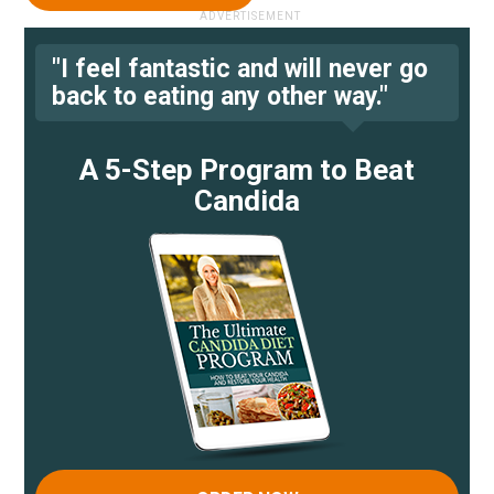
"I feel fantastic and will never go
back to eating any other way."
A 5-Step Program to Beat
Candida