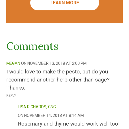
LEARN MORE
Comments
MEGAN
NOVEMBER 13, 2018 AT 2:00 PM
I would love to make the pesto, but do you
recommend another herb other than sage?
Thanks.
REPLY
LISA RICHARDS, CNC
NOVEMBER 14, 2018 AT 8:14 AM
Rosemary and thyme would work well too!