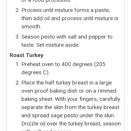
Process until mixture forms a paste,
then add oil and process until mixture is
smooth.
Season pesto with salt and pepper to
taste. Set mixture aside.
Roast Turkey
Preheat oven to 400 degrees (205
degrees C).
Place the half turkey breast in a large
oven proof baking dish or on a rimmed
baking sheet. With your fingers, carefully
separate the skin from the turkey breast
and spread sage pesto under the skin.
Drizzle oil over the turkey breast, season