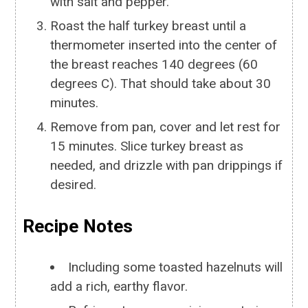
with salt and pepper.
Roast the half turkey breast until a
thermometer inserted into the center of
the breast reaches 140 degrees (60
degrees C). That should take about 30
minutes.
Remove from pan, cover and let rest for
15 minutes. Slice turkey breast as
needed, and drizzle with pan drippings if
desired.
Recipe Notes
Including some toasted hazelnuts will
add a rich, earthy flavor.