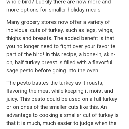
whole bird? Luckily there are now more and
more options for smaller holiday meals.
Many grocery stores now offer a variety of
individual cuts of turkey, such as legs, wings,
thighs and breasts. The added benefit is that
you no longer need to fight over your favorite
part of the bird! In this recipe, a bone-in, skin-
on, half turkey breast is filled with a flavorful
sage pesto before going into the oven.
The pesto bastes the turkey as it roasts,
flavoring the meat while keeping it moist and
juicy. This pesto could be used on a full turkey
or on ones of the smaller cuts like this. An
advantage to cooking a smaller cut of turkey is
that it is much, much easier to judge when the