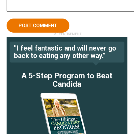
"I feel fantastic and will never go
back to eating any other way."
A 5-Step Program to Beat
Candida