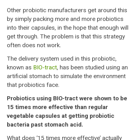
Other probiotic manufacturers get around this
by simply packing more and more probiotics
into their capsules, in the hope that enough will
get through. The problem is that this strategy
often does not work.
The delivery system used in this probiotic,
known as
BIO-tract
, has been studied using an
artificial stomach to simulate the environment
that probiotics face.
Probiotics using BIO-tract were shown to be
15 times more effective than regular
vegetable capsules at getting probiotic
bacteria past stomach acid.
What does ’15 times more effective’ actually