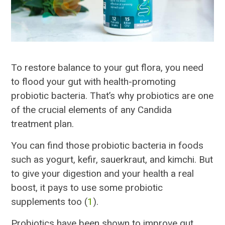
To restore balance to your gut flora, you need
to flood your gut with health-promoting
probiotic bacteria. That’s why probiotics are one
of the crucial elements of any Candida
treatment plan.
You can find those probiotic bacteria in foods
such as yogurt, kefir, sauerkraut, and kimchi. But
to give your digestion and your health a real
boost, it pays to use some probiotic
supplements too (
1
).
Probiotics have been shown to improve gut