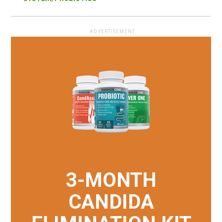
3-MONTH
CANDIDA