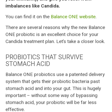
imbalances like Candida.
You can find it on the
Balance ONE website
.
There are several reasons why the new Balance
ONE probiotic is an excellent choice for your
Candida treatment plan. Let’s take a closer look.
PROBIOTICS THAT SURVIVE
STOMACH ACID
Balance ONE probiotics use a patented delivery
system that gets their probiotic bacteria past
stomach acid and into your gut. This is hugely
important – without some way of bypassing
stomach acid, your probiotic will be far less
effective.