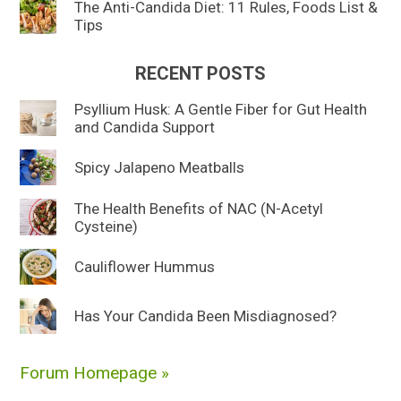
The Anti-Candida Diet: 11 Rules, Foods List &
Tips
RECENT POSTS
Psyllium Husk: A Gentle Fiber for Gut Health
and Candida Support
Spicy Jalapeno Meatballs
The Health Benefits of NAC (N-Acetyl
Cysteine)
Cauliflower Hummus
Has Your Candida Been Misdiagnosed?
Forum Homepage »