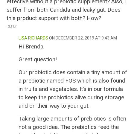
effective without a prebiotic supplement? Also, I
suffer from both Candida and leaky gut. Does
this product support with both? How?
REPLY
LISA RICHARDS
DECEMBER 22, 2019 AT 9:43 AM
Hi Brenda,
Great question!
Our probiotic does contain a tiny amount of
a prebiotic named FOS which is also found
in fruits and vegetables. It’s in our formula
to keep the probiotics alive during storage
and on their way to your gut.
Taking large amounts of prebiotics is often
not a good idea. The prebiotics feed the