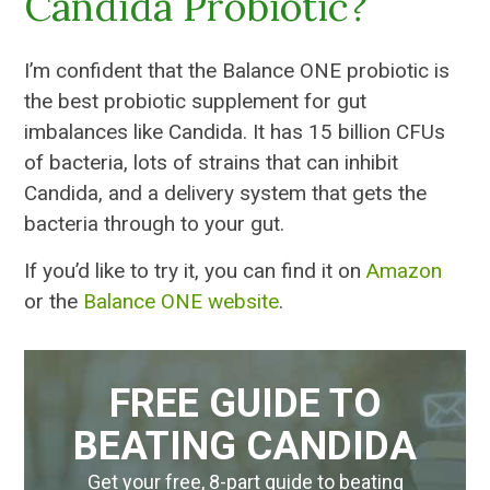
Candida Probiotic?
I’m confident that the Balance ONE probiotic is
the best probiotic supplement for gut
imbalances like Candida. It has 15 billion CFUs
of bacteria, lots of strains that can inhibit
Candida, and a delivery system that gets the
bacteria through to your gut.
If you’d like to try it, you can find it on
Amazon
or the
Balance ONE website
.
FREE GUIDE TO
BEATING CANDIDA
Get your free, 8-part guide to beating