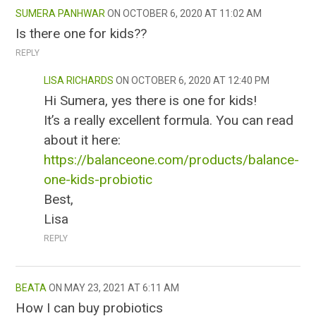
SUMERA PANHWAR
OCTOBER 6, 2020 AT 11:02 AM
Is there one for kids??
REPLY
LISA RICHARDS
OCTOBER 6, 2020 AT 12:40 PM
Hi Sumera, yes there is one for kids!
It’s a really excellent formula. You can read
about it here:
https://balanceone.com/products/balance-
one-kids-probiotic
Best,
Lisa
REPLY
BEATA
MAY 23, 2021 AT 6:11 AM
How I can buy probiotics