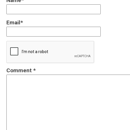
Name
*
Email
*
Comment
*