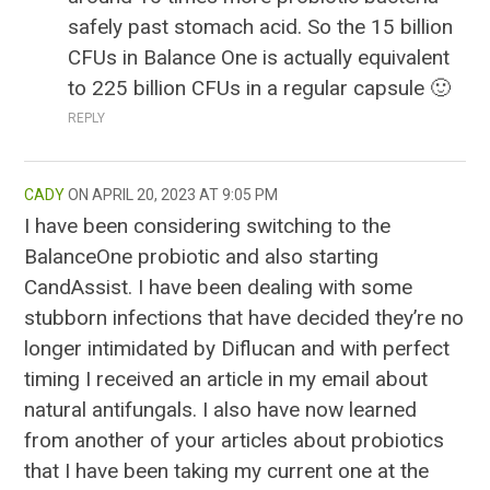
safely past stomach acid. So the 15 billion
CFUs in Balance One is actually equivalent
to 225 billion CFUs in a regular capsule 🙂
REPLY
CADY
APRIL 20, 2023 AT 9:05 PM
I have been considering switching to the
BalanceOne probiotic and also starting
CandAssist. I have been dealing with some
stubborn infections that have decided they’re no
longer intimidated by Diflucan and with perfect
timing I received an article in my email about
natural antifungals. I also have now learned
from another of your articles about probiotics
that I have been taking my current one at the