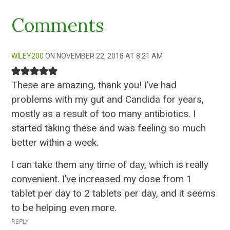
Comments
WILEY200
NOVEMBER 22, 2018 AT 8:21 AM
These are amazing, thank you! I’ve had
problems with my gut and Candida for years,
mostly as a result of too many antibiotics. I
started taking these and was feeling so much
better within a week.
I can take them any time of day, which is really
convenient. I’ve increased my dose from 1
tablet per day to 2 tablets per day, and it seems
to be helping even more.
REPLY