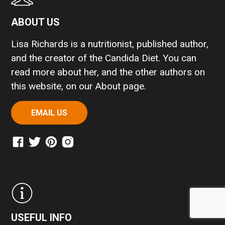
ABOUT US
Lisa Richards is a nutritionist, published author,
and the creator of the Candida Diet. You can
read more about her, and the other authors on
this website, on our
About page
.
EMAIL US
USEFUL INFO