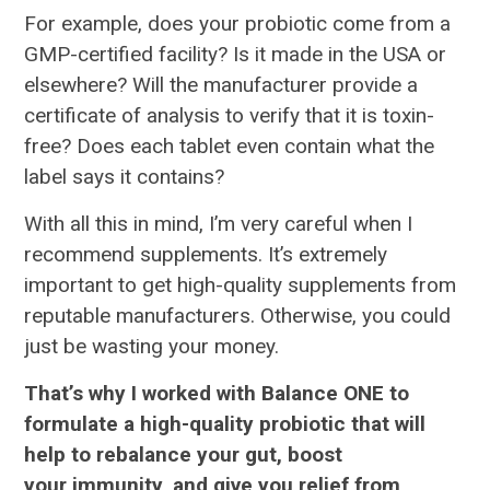
For example, does your probiotic come from a
GMP-certified facility? Is it made in the USA or
elsewhere? Will the manufacturer provide a
certificate of analysis to verify that it is toxin-
free? Does each tablet even contain what the
label says it contains?
With all this in mind, I’m very careful when I
recommend supplements. It’s extremely
important to get high-quality supplements from
reputable manufacturers. Otherwise, you could
just be wasting your money.
That’s why I worked with Balance ONE to
formulate a high-quality probiotic that will
help to rebalance your gut, boost
your immunity, and give you relief from