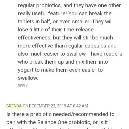
regular probiotics, and they have one other
really useful feature! You can break the
tablets in half, or even smaller. They will
lose a little of their time-release
effectiveness, but they will still be much
more effective than regular capsules and
also much easier to swallow. I have readers
who break them up and mix them into
yogurt to make them even easier to
swallow.
REPLY
BRENDA
DECEMBER 22, 2019 AT 8:42 AM
Is there a prebiotic needed/recommended to
pair with the Balance One probiotic, or is it