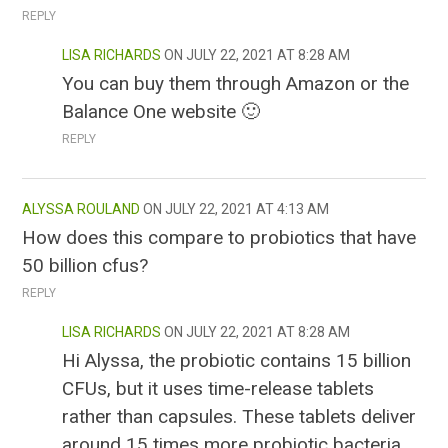
REPLY
LISA RICHARDS
JULY 22, 2021 AT 8:28 AM
You can buy them through Amazon or the
Balance One website 🙂
REPLY
ALYSSA ROULAND
JULY 22, 2021 AT 4:13 AM
How does this compare to probiotics that have
50 billion cfus?
REPLY
LISA RICHARDS
JULY 22, 2021 AT 8:28 AM
Hi Alyssa, the probiotic contains 15 billion
CFUs, but it uses time-release tablets
rather than capsules. These tablets deliver
around 15 times more probiotic bacteria