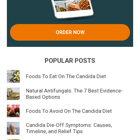
ORDER NOW
POPULAR POSTS
Foods To Eat On The Candida Diet
Natural Antifungals: The 7 Best Evidence-
Based Options
Foods To Avoid On The Candida Diet
Candida Die-Off Symptoms: Causes,
Timeline, and Relief Tips