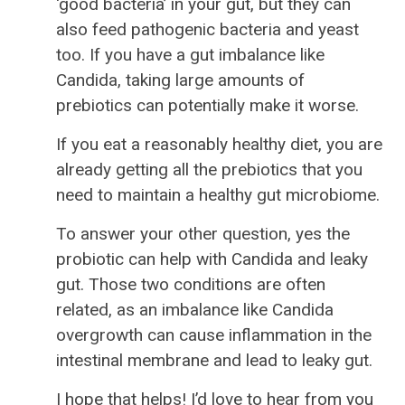
‘good bacteria’ in your gut, but they can
also feed pathogenic bacteria and yeast
too. If you have a gut imbalance like
Candida, taking large amounts of
prebiotics can potentially make it worse.
If you eat a reasonably healthy diet, you are
already getting all the prebiotics that you
need to maintain a healthy gut microbiome.
To answer your other question, yes the
probiotic can help with Candida and leaky
gut. Those two conditions are often
related, as an imbalance like Candida
overgrowth can cause inflammation in the
intestinal membrane and lead to leaky gut.
I hope that helps! I’d love to hear from you