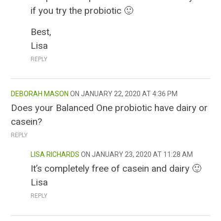
if you try the probiotic 🙂
Best,
Lisa
REPLY
DEBORAH MASON
JANUARY 22, 2020 AT 4:36 PM
Does your Balanced One probiotic have dairy or
casein?
REPLY
LISA RICHARDS
JANUARY 23, 2020 AT 11:28 AM
It’s completely free of casein and dairy 🙂
Lisa
REPLY