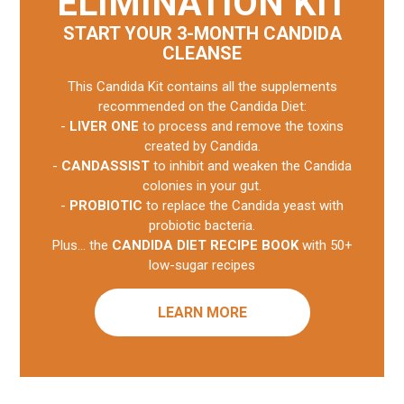
ELIMINATION KIT
START YOUR 3-MONTH CANDIDA
CLEANSE
This Candida Kit contains all the supplements
recommended on the Candida Diet:
-
LIVER ONE
to process and remove the toxins
created by Candida.
-
CANDASSIST
to inhibit and weaken the Candida
colonies in your gut.
-
PROBIOTIC
to replace the Candida yeast with
probiotic bacteria.
Plus... the
CANDIDA DIET RECIPE BOOK
with 50+
low-sugar recipes
LEARN MORE