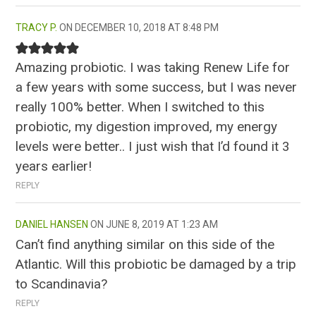
TRACY P.
DECEMBER 10, 2018 AT 8:48 PM
Amazing probiotic. I was taking Renew Life for
a few years with some success, but I was never
really 100% better. When I switched to this
probiotic, my digestion improved, my energy
levels were better.. I just wish that I’d found it 3
years earlier!
REPLY
DANIEL HANSEN
JUNE 8, 2019 AT 1:23 AM
Can’t find anything similar on this side of the
Atlantic. Will this probiotic be damaged by a trip
to Scandinavia?
REPLY