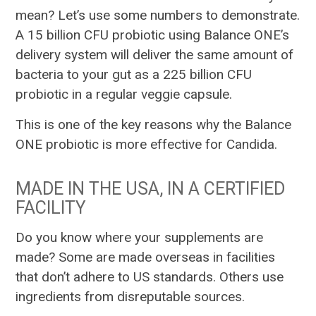
mean? Let’s use some numbers to demonstrate.
A 15 billion CFU probiotic using Balance ONE’s
delivery system will deliver the same amount of
bacteria to your gut as a 225 billion CFU
probiotic in a regular veggie capsule.
This is one of the key reasons why the Balance
ONE probiotic is more effective for Candida.
MADE IN THE USA, IN A CERTIFIED
FACILITY
Do you know where your supplements are
made? Some are made overseas in facilities
that don’t adhere to US standards. Others use
ingredients from disreputable sources.