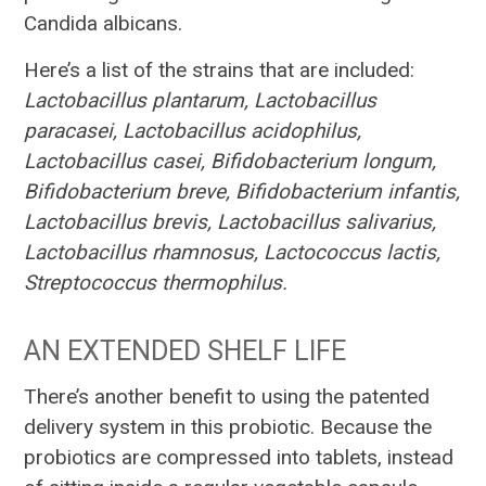
Candida albicans.
Here’s a list of the strains that are included:
Lactobacillus plantarum, Lactobacillus
paracasei, Lactobacillus acidophilus,
Lactobacillus casei, Bifidobacterium longum,
Bifidobacterium breve, Bifidobacterium infantis,
Lactobacillus brevis, Lactobacillus salivarius,
Lactobacillus rhamnosus, Lactococcus lactis,
Streptococcus thermophilus.
AN EXTENDED SHELF LIFE
There’s another benefit to using the patented
delivery system in this probiotic. Because the
probiotics are compressed into tablets, instead