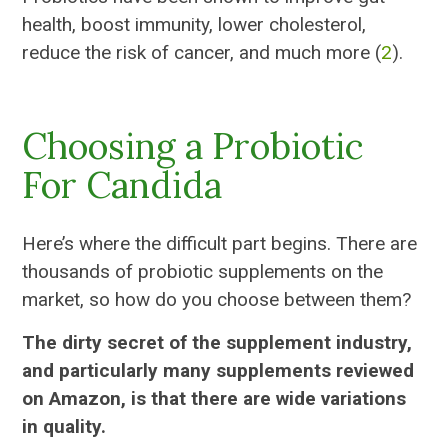
health, boost immunity, lower cholesterol,
reduce the risk of cancer, and much more (
2
).
Choosing a Probiotic
For Candida
Here’s where the difficult part begins. There are
thousands of probiotic supplements on the
market, so how do you choose between them?
The dirty secret of the supplement industry,
and particularly many supplements reviewed
on Amazon, is that there are wide variations
in quality.