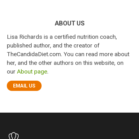
ABOUT US
Lisa Richards is a certified nutrition coach,
published author, and the creator of
TheCandidaDiet.com. You can read more about
her, and the other authors on this website, on
our
About page
.
EMAIL US