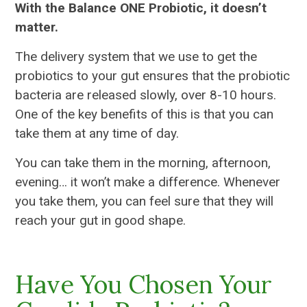
With the Balance ONE Probiotic, it doesn’t
matter.
The delivery system that we use to get the
probiotics to your gut ensures that the probiotic
bacteria are released slowly, over 8-10 hours.
One of the key benefits of this is that you can
take them at any time of day.
You can take them in the morning, afternoon,
evening… it won’t make a difference. Whenever
you take them, you can feel sure that they will
reach your gut in good shape.
Have You Chosen Your