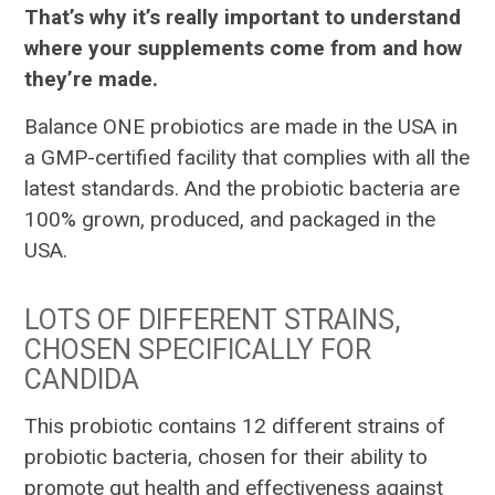
That’s why it’s really important to understand
where your supplements come from and how
they’re made.
Balance ONE probiotics are made in the USA in
a GMP-certified facility that complies with all the
latest standards. And the probiotic bacteria are
100% grown, produced, and packaged in the
USA.
LOTS OF DIFFERENT STRAINS,
CHOSEN SPECIFICALLY FOR
CANDIDA
This probiotic contains 12 different strains of
probiotic bacteria, chosen for their ability to
promote gut health and effectiveness against