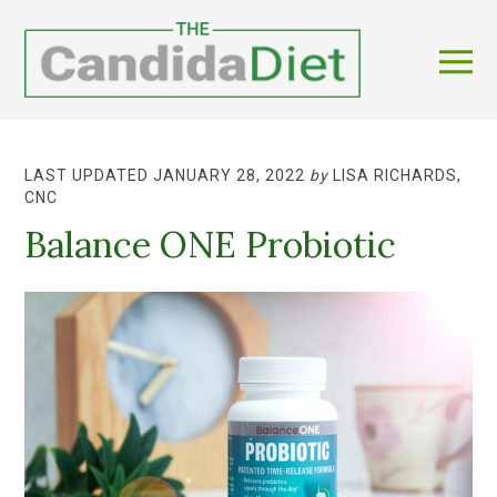
LAST UPDATED JANUARY 28, 2022
by
LISA RICHARDS,
CNC
Balance ONE Probiotic