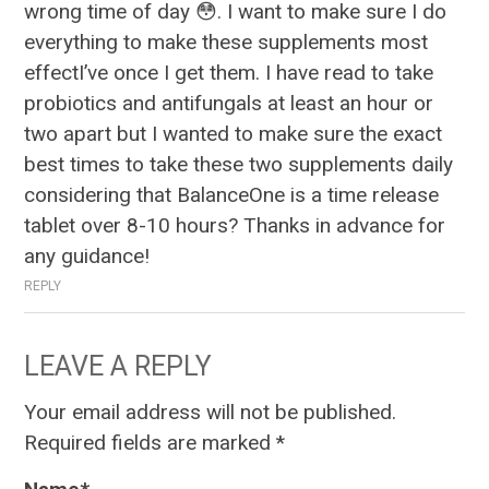
wrong time of day 😳. I want to make sure I do
everything to make these supplements most
effectI’ve once I get them. I have read to take
probiotics and antifungals at least an hour or
two apart but I wanted to make sure the exact
best times to take these two supplements daily
considering that BalanceOne is a time release
tablet over 8-10 hours? Thanks in advance for
any guidance!
REPLY
LEAVE A REPLY
Your email address will not be published.
Required fields are marked
*