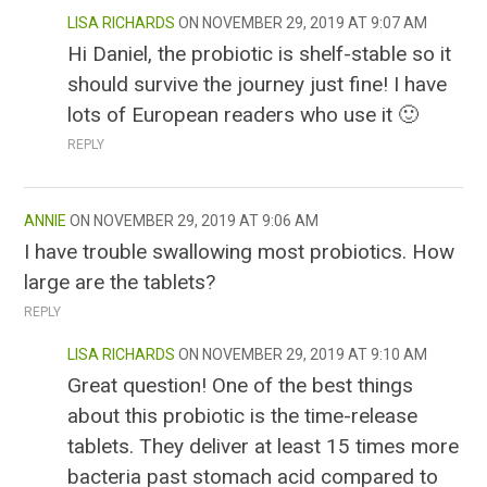
LISA RICHARDS
NOVEMBER 29, 2019 AT 9:07 AM
Hi Daniel, the probiotic is shelf-stable so it
should survive the journey just fine! I have
lots of European readers who use it 🙂
REPLY
ANNIE
NOVEMBER 29, 2019 AT 9:06 AM
I have trouble swallowing most probiotics. How
large are the tablets?
REPLY
LISA RICHARDS
NOVEMBER 29, 2019 AT 9:10 AM
Great question! One of the best things
about this probiotic is the time-release
tablets. They deliver at least 15 times more
bacteria past stomach acid compared to