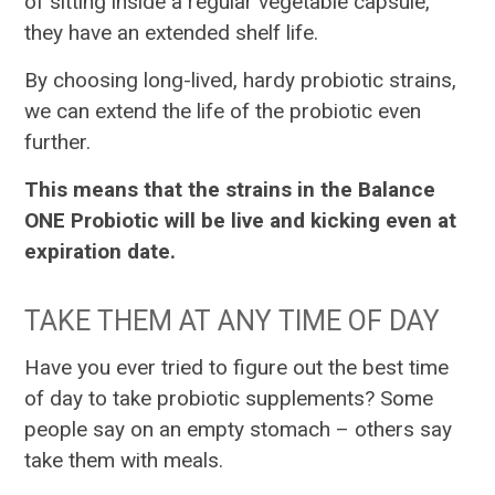
of sitting inside a regular vegetable capsule,
they have an extended shelf life.
By choosing long-lived, hardy probiotic strains,
we can extend the life of the probiotic even
further.
This means that the strains in the Balance
ONE Probiotic will be live and kicking even at
expiration date.
TAKE THEM AT ANY TIME OF DAY
Have you ever tried to figure out the best time
of day to take probiotic supplements? Some
people say on an empty stomach – others say
take them with meals.