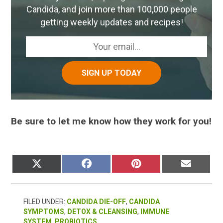
Candida, and join more than 100,000 people
getting weekly updates and recipes!
Be sure to let me know how they work for you!
SHARE
SHARE
SHARE
SHARE
X
FACEBOOK
PINTEREST
EMAIL
ON
ON
ON
ON
(TWITTER)
FILED UNDER:
CANDIDA DIE-OFF
,
CANDIDA
SYMPTOMS
,
DETOX & CLEANSING
,
IMMUNE
SYSTEM
,
PROBIOTICS